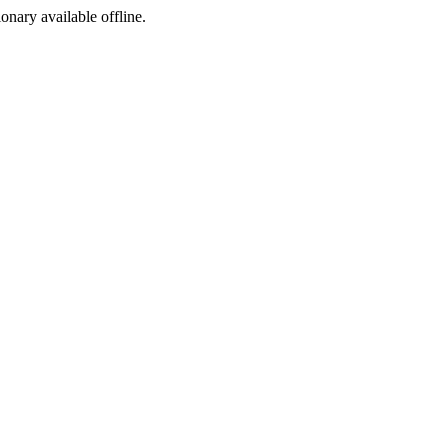
ionary available offline.