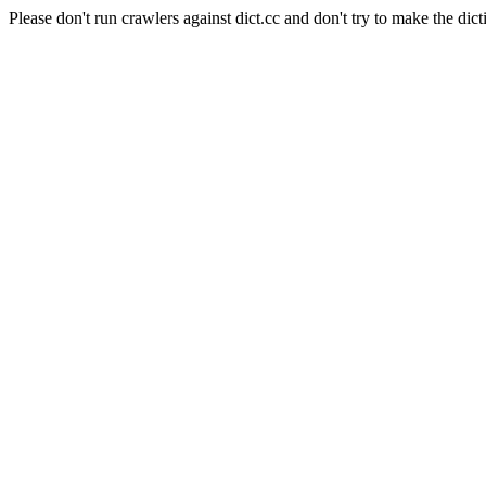
Please don't run crawlers against dict.cc and don't try to make the dict