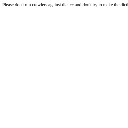
Please don't run crawlers against dict.cc and don't try to make the dict