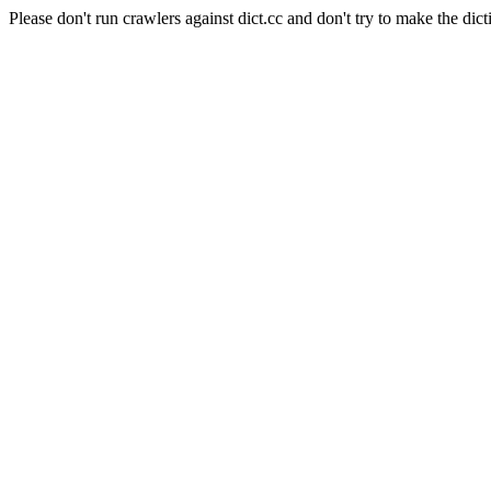
Please don't run crawlers against dict.cc and don't try to make the dict