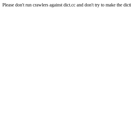
Please don't run crawlers against dict.cc and don't try to make the dict