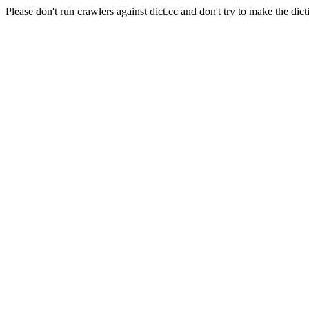
Please don't run crawlers against dict.cc and don't try to make the dict