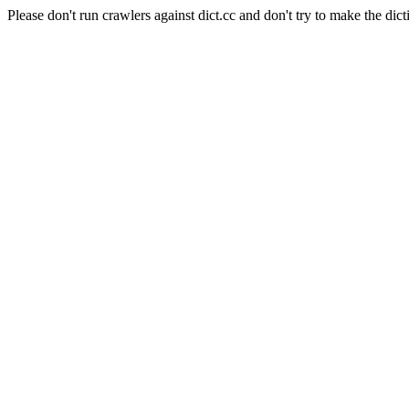
Please don't run crawlers against dict.cc and don't try to make the dict