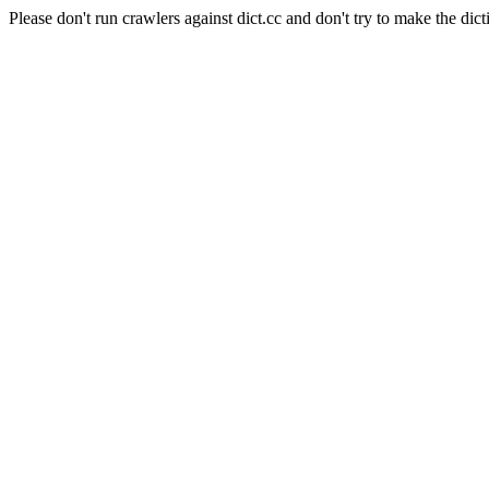
Please don't run crawlers against dict.cc and don't try to make the dict