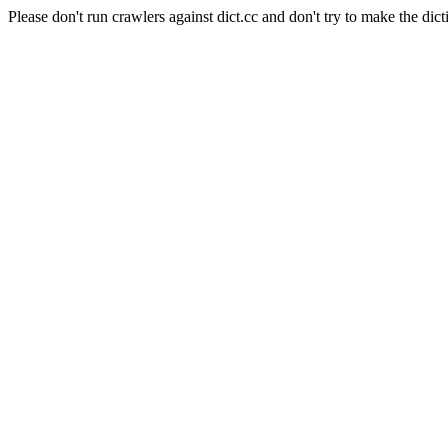
Please don't run crawlers against dict.cc and don't try to make the dict