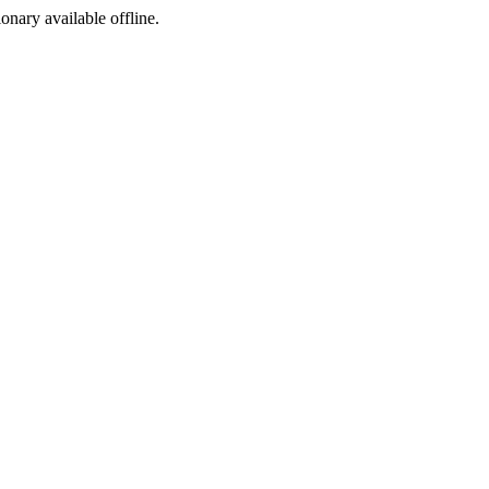
ionary available offline.