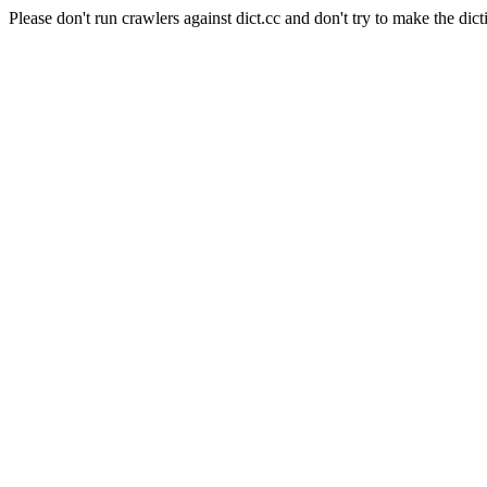
Please don't run crawlers against dict.cc and don't try to make the dict