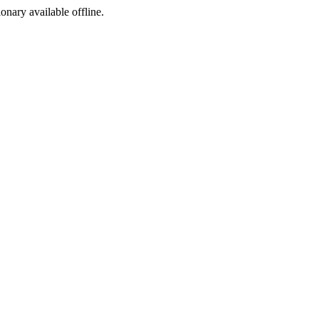
ionary available offline.