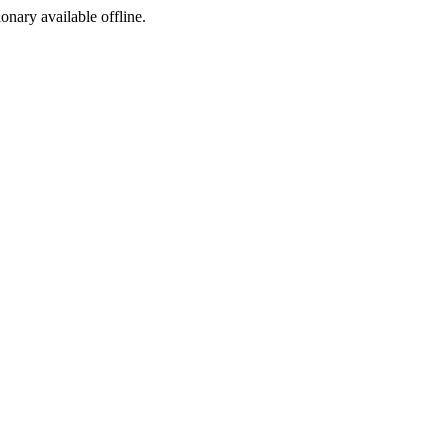
ionary available offline.