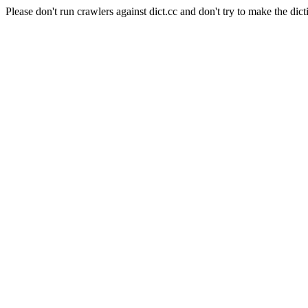
Please don't run crawlers against dict.cc and don't try to make the dict