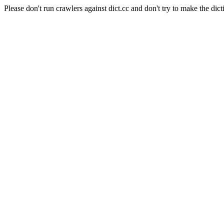
Please don't run crawlers against dict.cc and don't try to make the dict