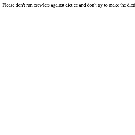
Please don't run crawlers against dict.cc and don't try to make the dict