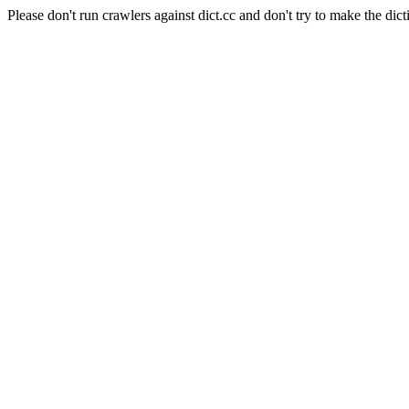
Please don't run crawlers against dict.cc and don't try to make the dict