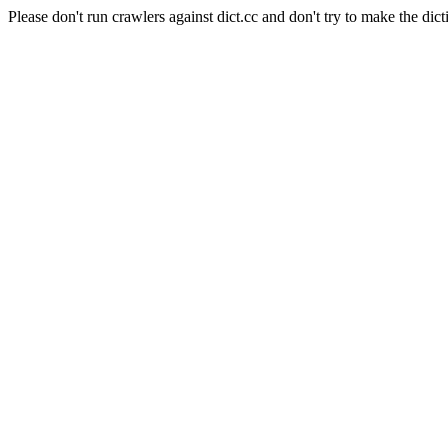
Please don't run crawlers against dict.cc and don't try to make the dict