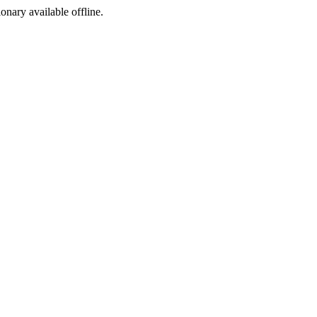
ionary available offline.