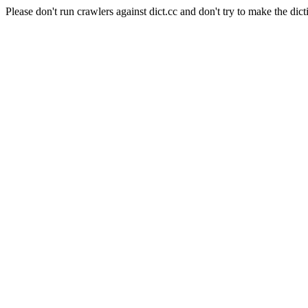
Please don't run crawlers against dict.cc and don't try to make the dict