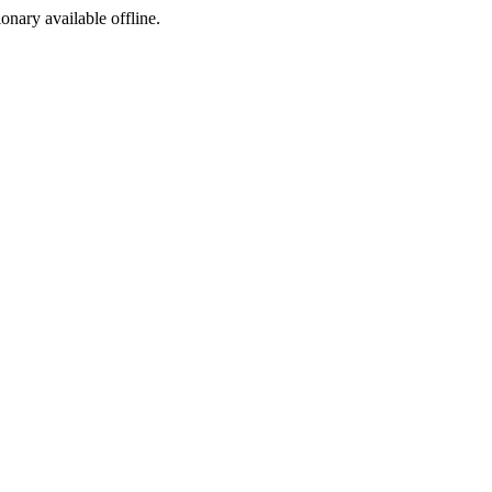
ionary available offline.