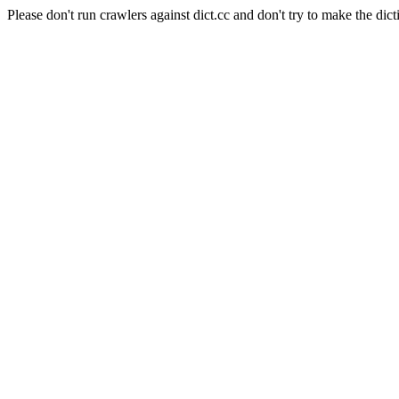
Please don't run crawlers against dict.cc and don't try to make the dict