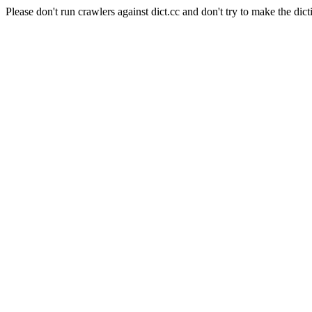
Please don't run crawlers against dict.cc and don't try to make the dict