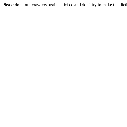
Please don't run crawlers against dict.cc and don't try to make the dict