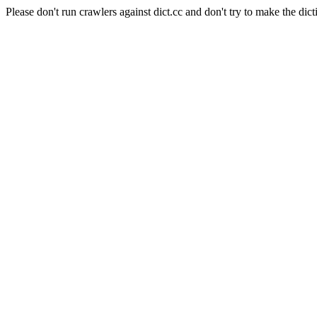
Please don't run crawlers against dict.cc and don't try to make the dict