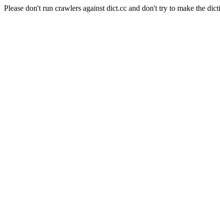
Please don't run crawlers against dict.cc and don't try to make the dict