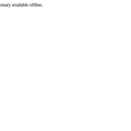
ionary available offline.