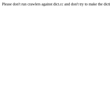
Please don't run crawlers against dict.cc and don't try to make the dict