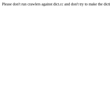
Please don't run crawlers against dict.cc and don't try to make the dict