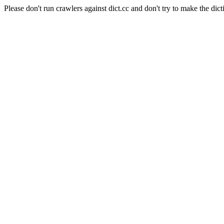
Please don't run crawlers against dict.cc and don't try to make the dict