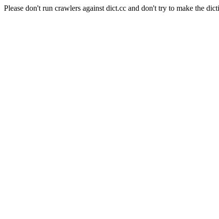
Please don't run crawlers against dict.cc and don't try to make the dict