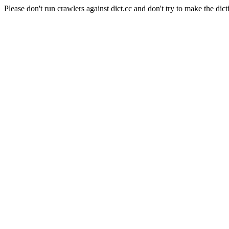
Please don't run crawlers against dict.cc and don't try to make the dict