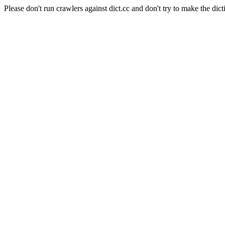
Please don't run crawlers against dict.cc and don't try to make the dict