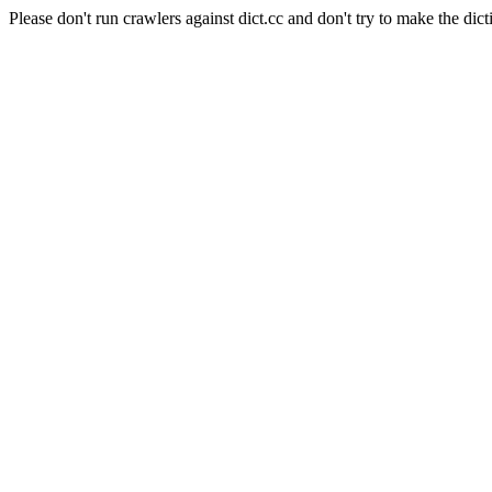
Please don't run crawlers against dict.cc and don't try to make the dict