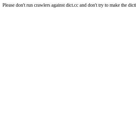
Please don't run crawlers against dict.cc and don't try to make the dict