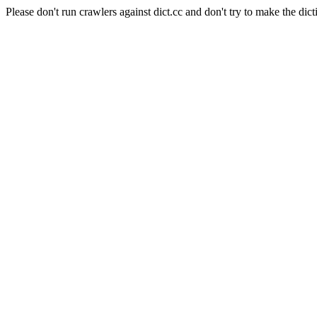
Please don't run crawlers against dict.cc and don't try to make the dict