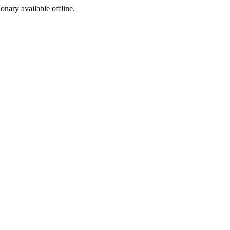
ionary available offline.