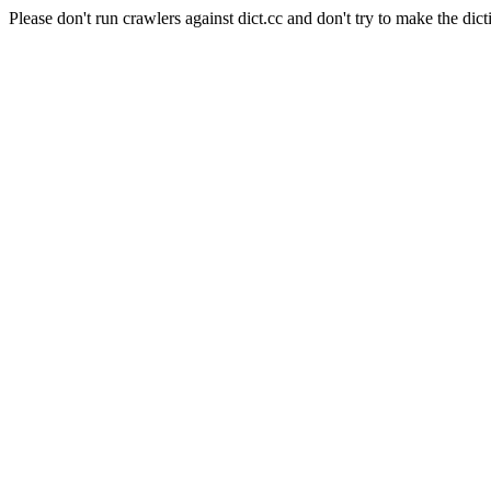
Please don't run crawlers against dict.cc and don't try to make the dict