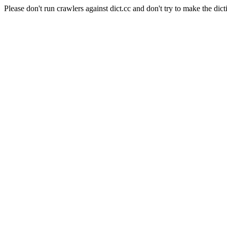
Please don't run crawlers against dict.cc and don't try to make the dict