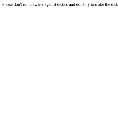
Please don't run crawlers against dict.cc and don't try to make the dict