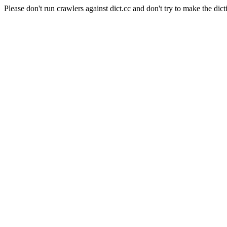
Please don't run crawlers against dict.cc and don't try to make the dict