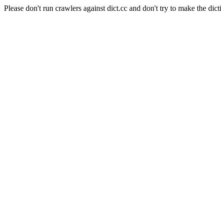
Please don't run crawlers against dict.cc and don't try to make the dict