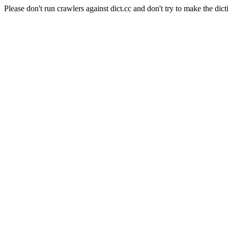
Please don't run crawlers against dict.cc and don't try to make the dict