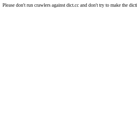
Please don't run crawlers against dict.cc and don't try to make the dict