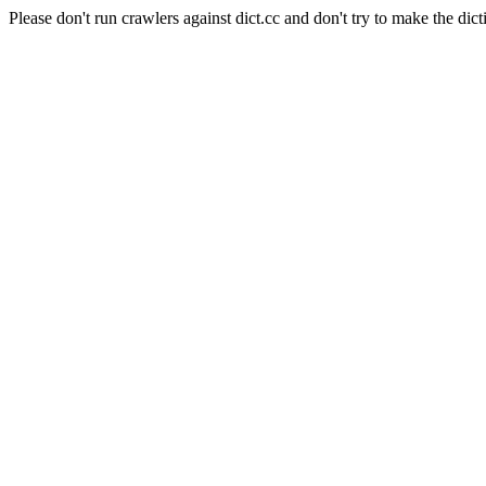
Please don't run crawlers against dict.cc and don't try to make the dict