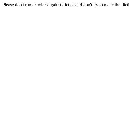
Please don't run crawlers against dict.cc and don't try to make the dict