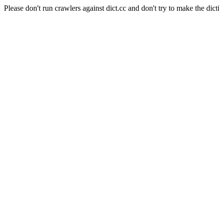
Please don't run crawlers against dict.cc and don't try to make the dict