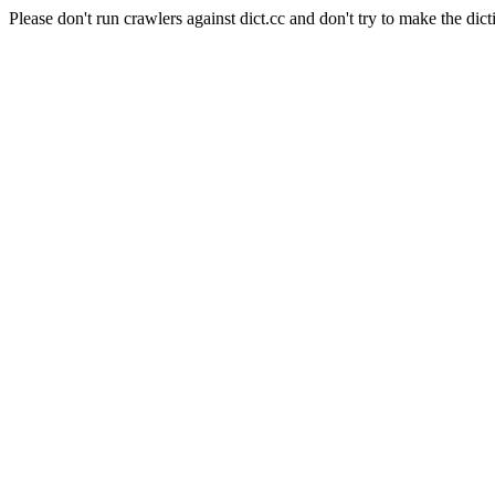
Please don't run crawlers against dict.cc and don't try to make the dict