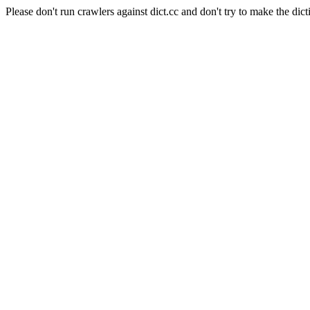
Please don't run crawlers against dict.cc and don't try to make the dict