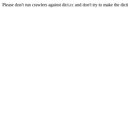
Please don't run crawlers against dict.cc and don't try to make the dict