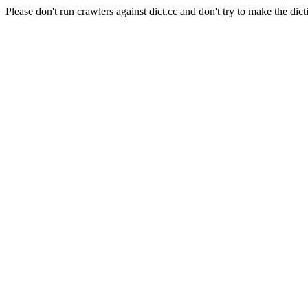
Please don't run crawlers against dict.cc and don't try to make the dict