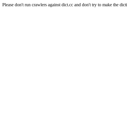
Please don't run crawlers against dict.cc and don't try to make the dict