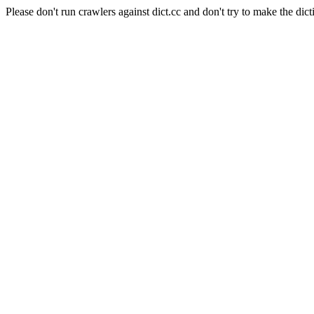
Please don't run crawlers against dict.cc and don't try to make the dict