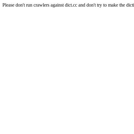
Please don't run crawlers against dict.cc and don't try to make the dict