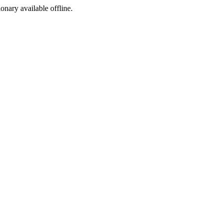
ionary available offline.