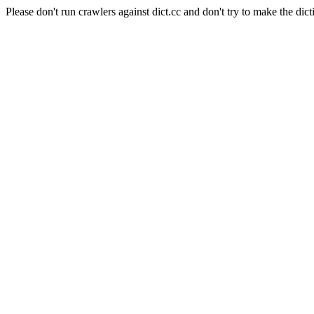
Please don't run crawlers against dict.cc and don't try to make the dict