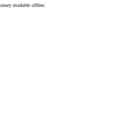
ionary available offline.