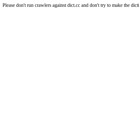
Please don't run crawlers against dict.cc and don't try to make the dict