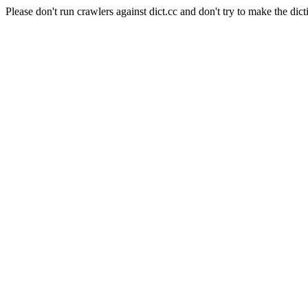
Please don't run crawlers against dict.cc and don't try to make the dict