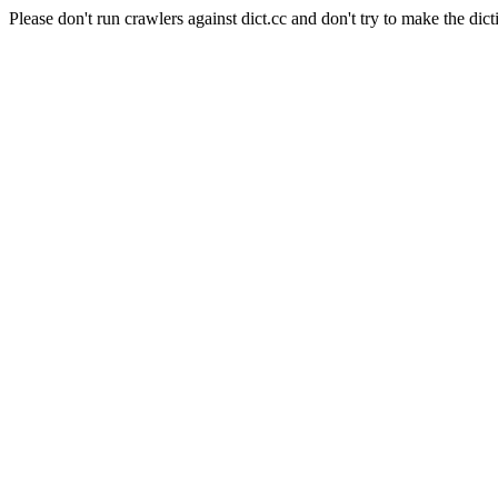
Please don't run crawlers against dict.cc and don't try to make the dict